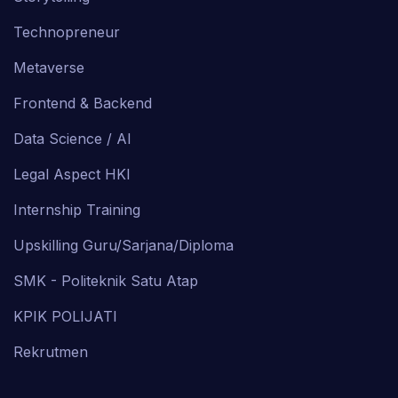
Technopreneur
Metaverse
Frontend & Backend
Data Science / AI
Legal Aspect HKI
Internship Training
Upskilling Guru/Sarjana/Diploma
SMK - Politeknik Satu Atap
KPIK POLIJATI
Rekrutmen