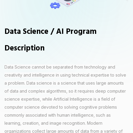
Data Science / AI Program
Description
Data Science cannot be separated from technology and
creativity and intelligence in using technical expertise to solve
a problem. Data science is a science that uses large amounts
of data and complex algorithms, so it requires deep computer
science expertise, while Artificial Intelligence is a field of
computer science devoted to solving cognitive problems
commonly associated with human intelligence, such as
learning, creation, and image recognition. Modern
organizations collect large amounts of data from a variety of