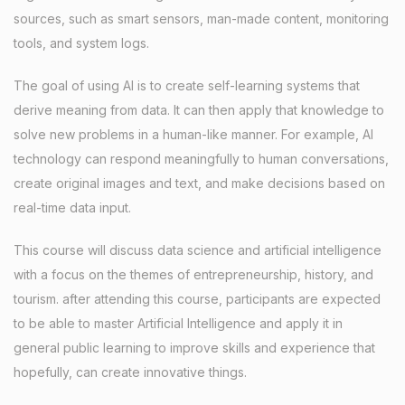
sources, such as smart sensors, man-made content, monitoring
tools, and system logs.
The goal of using AI is to create self-learning systems that
derive meaning from data. It can then apply that knowledge to
solve new problems in a human-like manner. For example, AI
technology can respond meaningfully to human conversations,
create original images and text, and make decisions based on
real-time data input.
This course will discuss data science and artificial intelligence
with a focus on the themes of entrepreneurship, history, and
tourism. after attending this course, participants are expected
to be able to master Artificial Intelligence and apply it in
general public learning to improve skills and experience that
hopefully, can create innovative things.