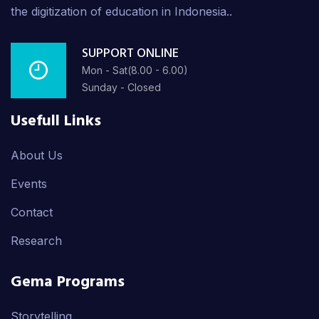
the digitization of education in Indonesia..
SUPPORT ONLINE
Mon - Sat(8.00 - 6.00)
Sunday - Closed
Usefull Links
About Us
Events
Contact
Research
Gema Programs
Storytelling