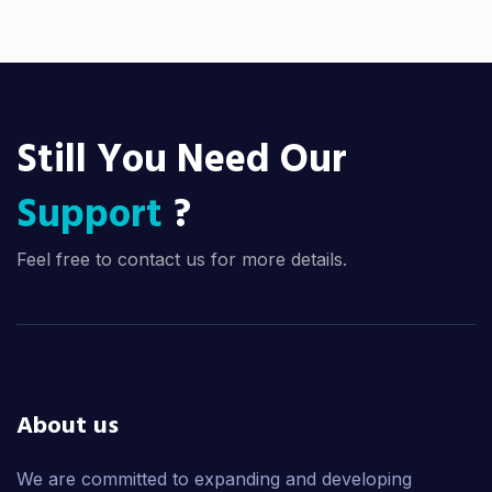
Still You Need Our
Support
?
Feel free to contact us for more details.
About us
We are committed to expanding and developing