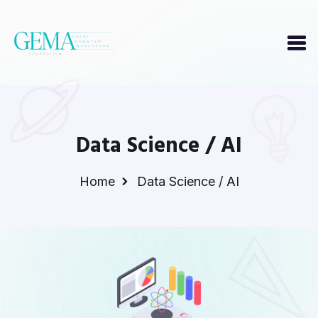
Data Science / AI
Home
Data Science / AI